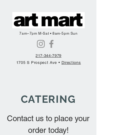
7am–7pm M-Sat • 8am-5pm Sun
217-344-7979
1705 S Prospect Ave •
Directions
CATERING
Contact us to place your
order today!