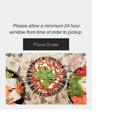
Please allow a minimum 24 hour
window from time of order to pickup.
Place Order
Contact Us
217-344-7979